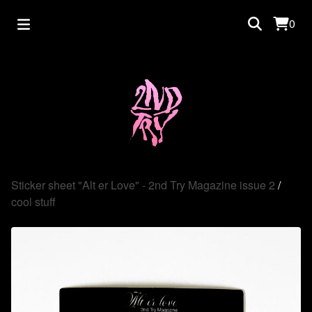
0
Sticker sheet "Alt er Love" - 2nd Try Magazine issue 2
/
cool stuff