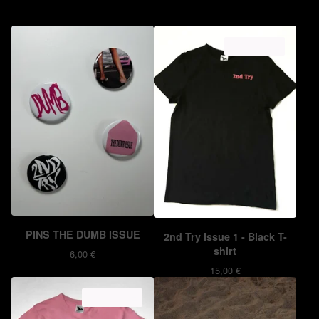
ON SALE
PINS THE DUMB ISSUE
2nd Try Issue 1 - Black T-
shirt
6,00
€
15,00
€
ON SALE