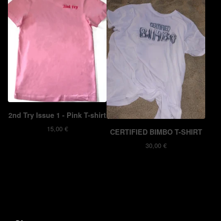
2nd Try Issue 1 - Pink T-shirt
15,00
€
CERTIFIED BIMBO T-SHIRT
30,00
€