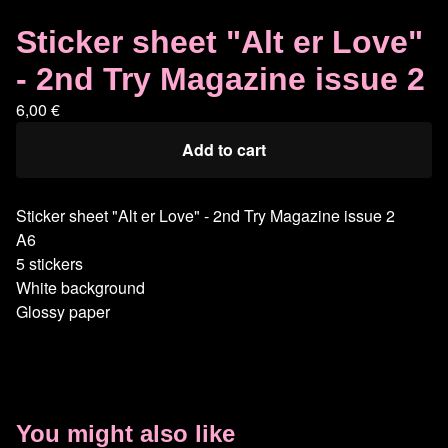
Sticker sheet "Alt er Love"
- 2nd Try Magazine issue 2
6,00
€
Add to cart
Sticker sheet "Alt er Love" - 2nd Try Magazine issue 2
A6
5 stickers
White background
Glossy paper
You might also like