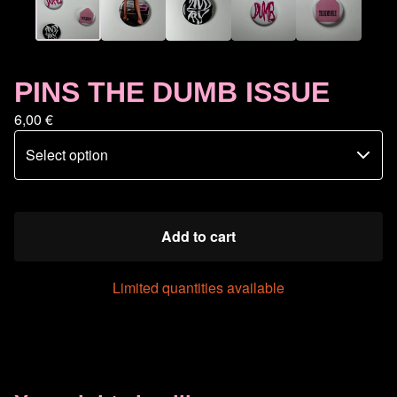
PINS THE DUMB ISSUE
6,00
€
Add to cart
Limited quantities available