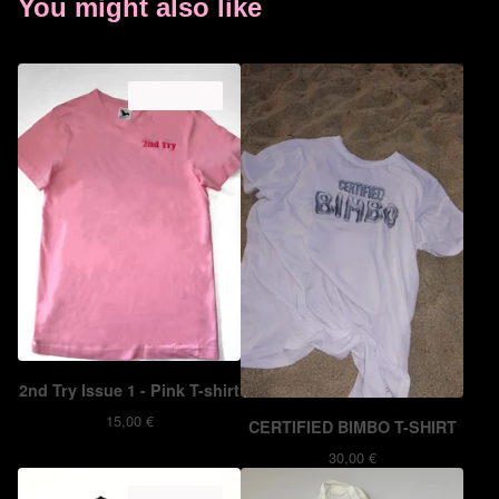
You might also like
ON SALE
2nd Try Issue 1 - Pink T-shirt
15,00
€
CERTIFIED BIMBO T-SHIRT
30,00
€