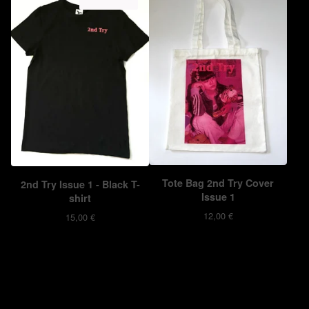
ON SALE
Tote Bag 2nd Try Cover
2nd Try Issue 1 - Black T-
Issue 1
shirt
12,00
€
15,00
€