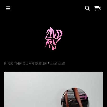
0
PINS THE DUMB ISSUE
/
cool stuff