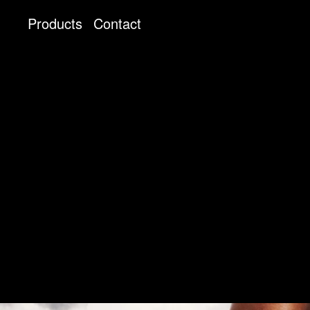
Products
Contact