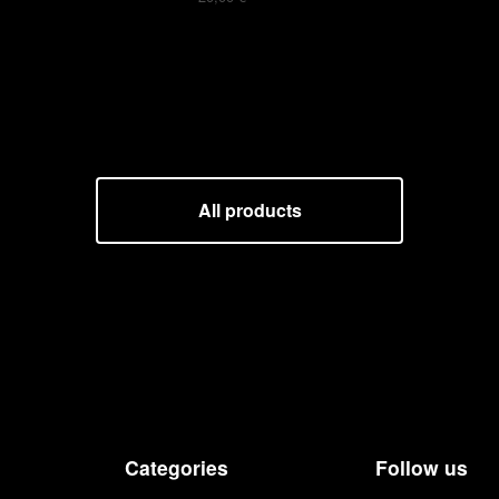
All products
Categories
Follow us