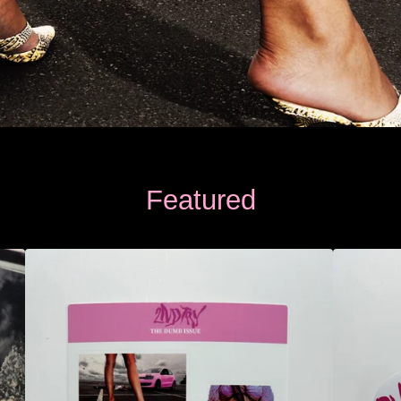
Featured