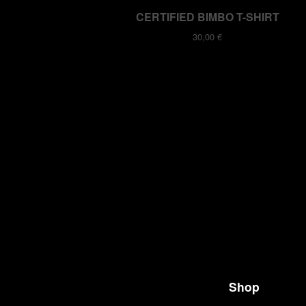
CERTIFIED BIMBO T-SHIRT
30,00
€
Shop