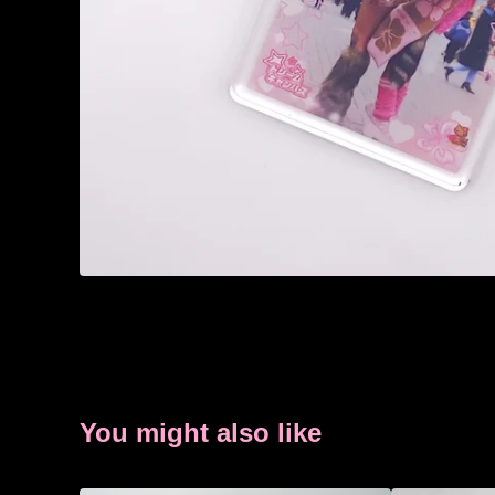
You might also like