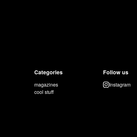
Categories
Follow us
magazines
Instagram
cool stuff