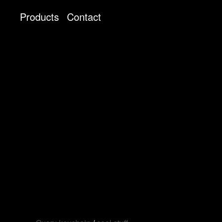
Products
Contact