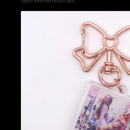
Gyaru keychain
/
cool stuff