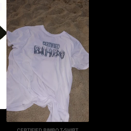
CERTIFIED BIMBO T-SHIRT