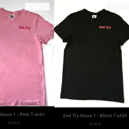
ON SALE
ON SALE
Issue 1 - Pink T-shirt
2nd Try Issue 1 - Black T-shirt
15,00
€
15,00
€