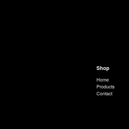
Shop
Home
Products
Contact