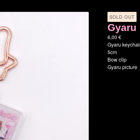
SOLD OUT
Gyaru 
6,00
€
Gyaru keychai
5cm
Bow clip
Gyaru picture