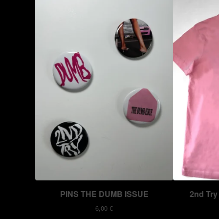
PINS THE DUMB ISSUE
2nd Try 
6,00
€