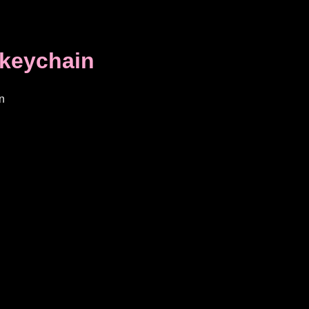
keychain
n